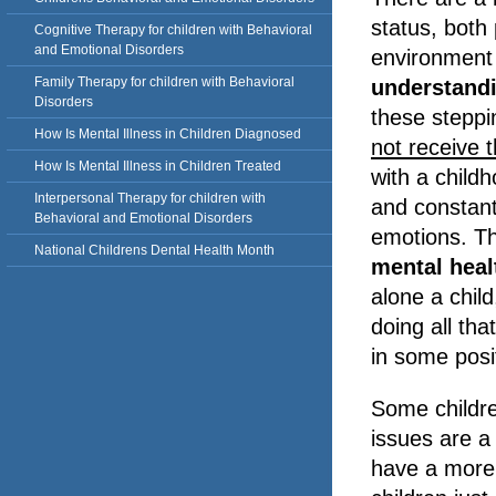
status, both 
Cognitive Therapy for children with Behavioral
and Emotional Disorders
environment
Family Therapy for children with Behavioral
understand
Disorders
these steppi
How Is Mental Illness in Children Diagnosed
not receive t
How Is Mental Illness in Children Treated
with a childh
Interpersonal Therapy for children with
and constant 
Behavioral and Emotional Disorders
emotions. Th
National Childrens Dental Health Month
mental hea
alone a chil
doing all tha
in some posi
Some childre
issues are a
have a more 