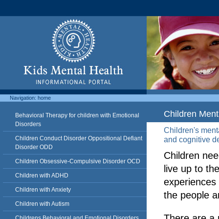
Navigation:
home
Children Ment
Behavioral Therapy for children with Emotional
Disorders
Children's menta
Children Conduct Disorder Oppositional Defiant
and cognitive d
Disorder ODD
Children nee
Children Obsessive-Compulsive Disorder OCD
live up to the
Children with ADHD
experiences 
Children with Anxiety
the people 
Children with Autism
There are a 
Childrens Behavioral and Emotional Disorders