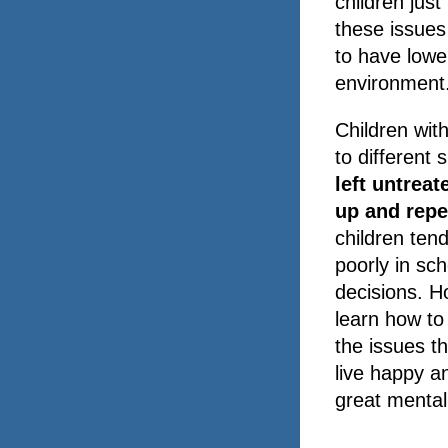
children jus
these issues 
to have lowe
environment
Children with
to different 
left untreat
up and repe
children ten
poorly in sch
decisions. H
learn how to
the issues t
live happy an
great mental 