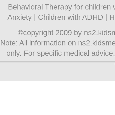
Behavioral Therapy for children 
Anxiety
|
Children with ADHD
|
H
©copyright 2009 by ns2.kidsme
Note: All information on ns2.kidsme
only. For specific medical advice