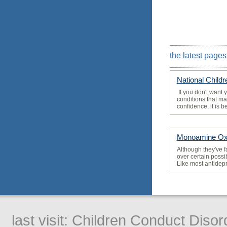
the latest pages
National Child
­ If you don't want 
conditions that may
confidence, it is bes
Monoamine Oxi
­Although they've f
over certain possi
Like most antidepr
last visit:
Children Conduct Disor